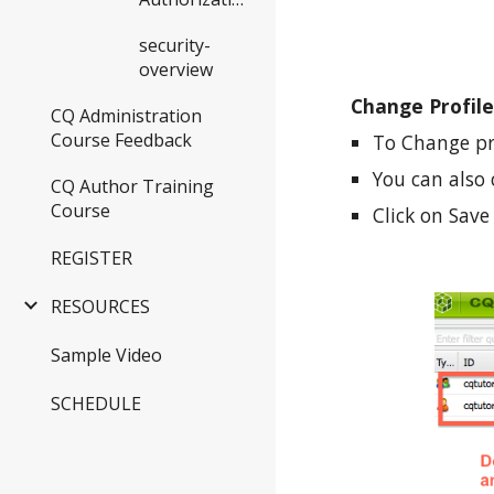
security-
overview
Change Profile
CQ Administration
Course Feedback
To Change pro
You can also
CQ Author Training
Course
Click on Sav
REGISTER
RESOURCES
Sample Video
SCHEDULE