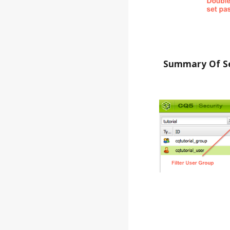
Summary Of Se