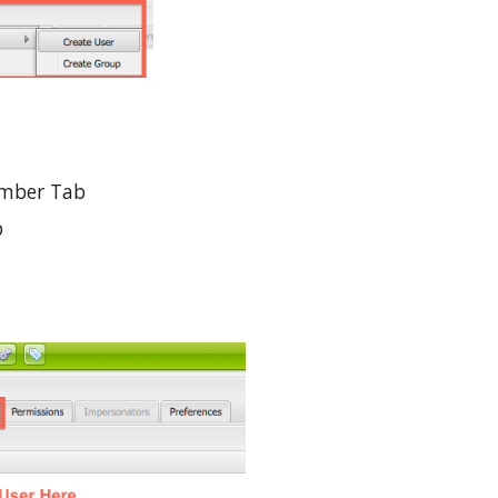
ember Tab
 