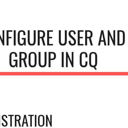
ip to main content
Skip to navigat
NFIGURE USER AND 
GROUP IN CQ
STRATION 