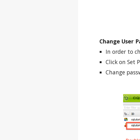
Change User P
In order to c
Click on Set
Change passw