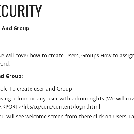
ECURITY
r And Group
 we will cover how to create Users, Groups How to ass
ord.
nd Group:
ole To create user and Group
sing admin or any user with admin rights (We will cove
:<PORT>/libs/cq/core/content/login.html
u will see welcome screen from there click on Users T