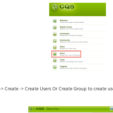
 -> Create -> Create Users Or Create Group to create us