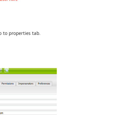
 to properties tab.