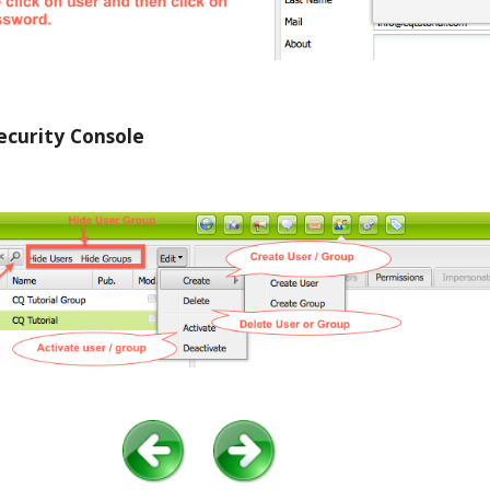
curity Console