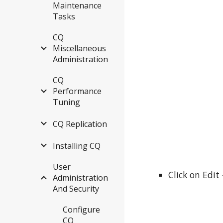
Maintenance
Tasks
CQ
Miscellaneous
Administration
CQ
Performance
Tuning
CQ Replication
Installing CQ
User
Click on Edit
Administration
And Security
Configure
CQ