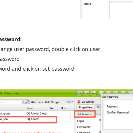
assword:
hange user password, double click on user 
 Password
ord and click on set password