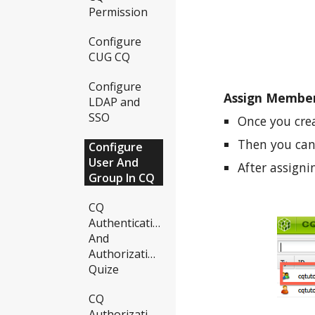
Permission
Configure
CUG CQ
Configure
Assign Member
LDAP and
SSO
Once you cre
Then you can
Configure
User And
After assign
Group In CQ
CQ
Authentication
And
Authorization
Quize
CQ
Authorization