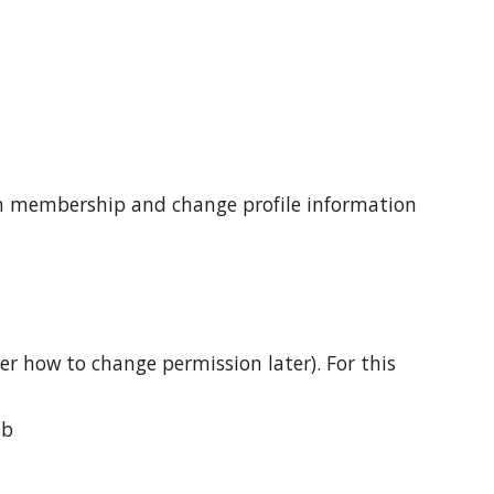
ign membership and change profile information 
r how to change permission later). For this 
ab