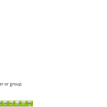
er or group.