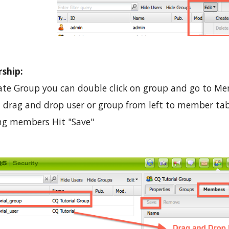
ship:
ate Group you can double click on group and go to M
 drag and drop user or group from left to member tab
ing members Hit "Save"