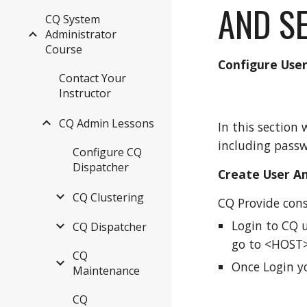
AND S
CQ System
Administrator
Course
Configure Use
Contact Your
Instructor
CQ Admin Lessons
In this section
including passw
Configure CQ
Dispatcher
Create User A
CQ Clustering
CQ Provide cons
Login to CQ u
CQ Dispatcher
go to <HOST>
CQ
Once Login yo
Maintenance
CQ