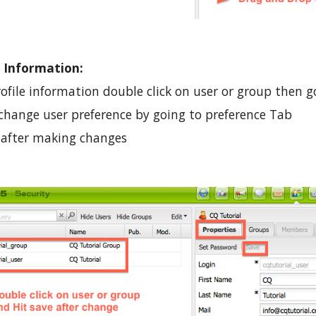
 Information:
file information double click on user or group then go
 change user preference by going to preference Tab
e after making changes