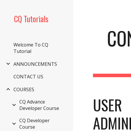
Sk
CQ Tutorials
CO
Welcome To CQ
Tutorial
ANNOUNCEMENTS
CONTACT US
COURSES
USER 
CQ Advance
Developer Course
ADMINI
CQ Developer
Course