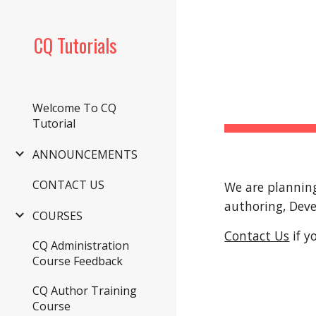
Sk
CQ Tutorials
Welcome To CQ
Tutorial
ANNOUNCEMENTS
CONTACT US
We are planning
authoring, Dev
COURSES
Contact Us
 if 
CQ Administration
Course Feedback
CQ Author Training
Course