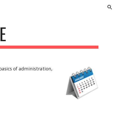
ion
E
asics of administration, 