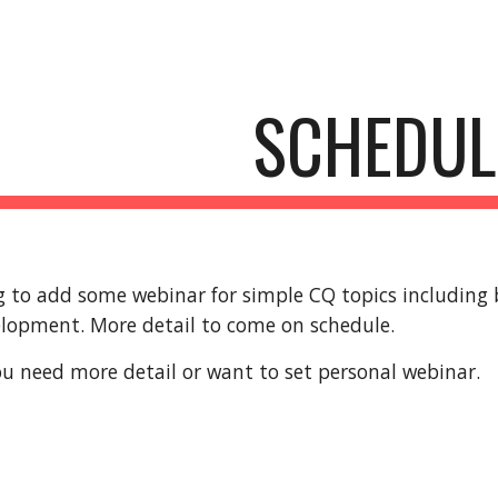
ip to main content
Skip to navigat
SCHEDUL
 to add some webinar for simple CQ topics including b
elopment. More detail to come on schedule.
you need more detail or want to set personal webinar.