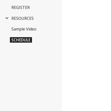
REGISTER
RESOURCES
Sample Video
SCHEDULE