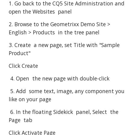
1. Go back to the CQ5 Site Administration and 
open the Websites  panel
2. Browse to the Geometrixx Demo Site > 
English > Products  in the tree panel
3. Create  a new page, set Title with "Sample 
Product"
Click Create
 4. Open  the new page with double-click
 5. Add  some text, image, any component you 
like on your page
 6. In the floating Sidekick  panel, Select  the 
Page  tab
Click Activate Page