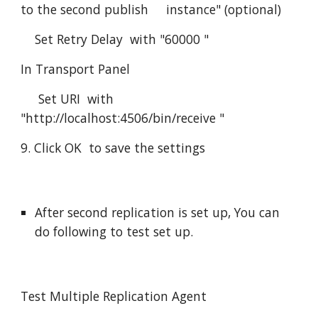
to the second publish     instance" (optional)
    Set Retry Delay  with "60000 "
In Transport Panel
     Set URI  with 
"http://localhost:4506/bin/receive "
9. Click OK  to save the settings
After second replication is set up, You can 
do following to test set up.
Test Multiple Replication Agent