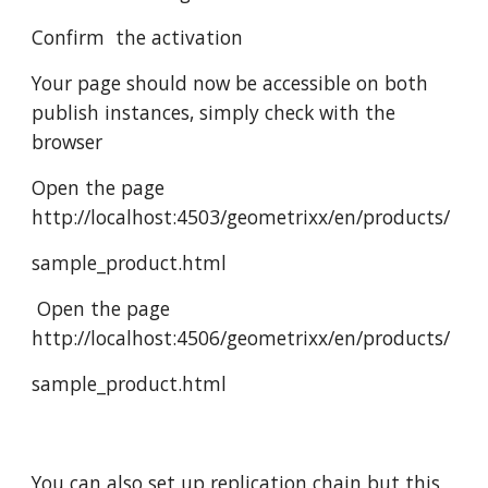
Confirm  the activation
Your page should now be accessible on both 
publish instances, simply check with the 
browser
Open the page 
http://localhost:4503/geometrixx/en/products/
sample_product.html
 Open the page 
http://localhost:4506/geometrixx/en/products/
sample_product.html
You can also set up replication chain but this 