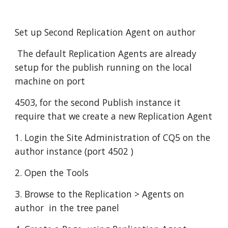
Set up Second Replication Agent on author
 The default Replication Agents are already 
setup for the publish running on the local 
machine on port
4503, for the second Publish instance it 
require that we create a new Replication Agent
1. Login the Site Administration of CQ5 on the 
author instance (port 4502 )
2. Open the Tools
3. Browse to the Replication > Agents on 
author  in the tree panel