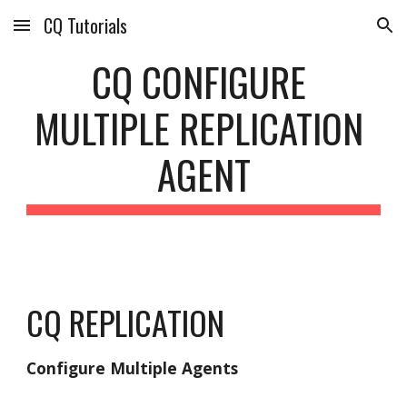
CQ Tutorials
Skip to main content
Skip to navigation
CQ CONFIGURE 
MULTIPLE REPLICATION 
AGENT
CQ REPLICATION
Configure Multiple Agents