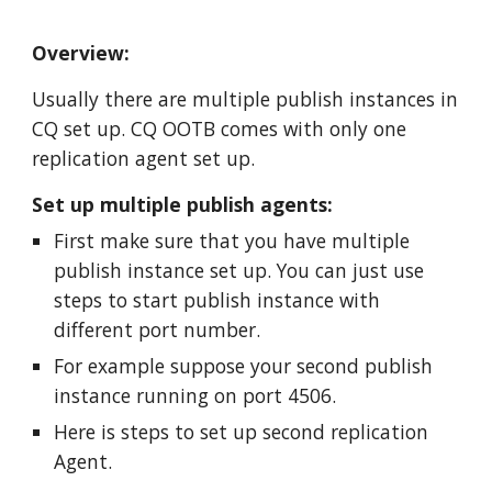
Overview:
Usually there are multiple publish instances in 
CQ set up. CQ OOTB comes with only one 
replication agent set up. 
Set up multiple publish agents:
First make sure that you have multiple 
publish instance set up. You can just use 
steps to start publish instance with 
different port number. 
For example suppose your second publish 
instance running on port 4506.
Here is steps to set up second replication 
Agent.