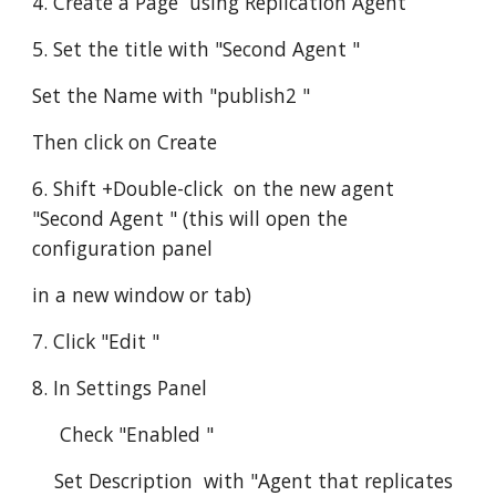
4. Create a Page  using Replication Agent
5. Set the title with "Second Agent "
Set the Name with "publish2 "
Then click on Create
6. Shift +Double-click  on the new agent 
"Second Agent " (this will open the 
configuration panel
in a new window or tab)
7. Click "Edit "
8. In Settings Panel
     Check "Enabled "
    Set Description  with "Agent that replicates 