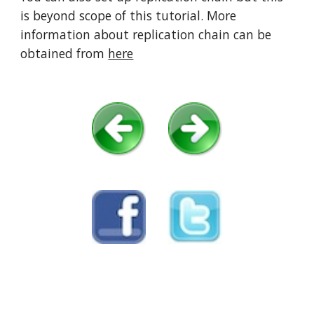
is beyond scope of this tutorial. More 
information about replication chain can be 
obtained from 
here