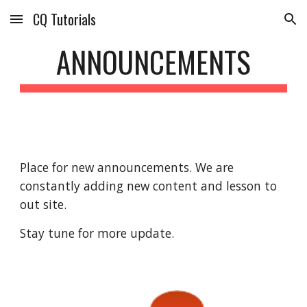
CQ Tutorials
Skip to main content
Skip to navigation
ANNOUNCEMENTS
Place for new announcements. We are 
constantly adding new content and lesson to 
out site. 
Stay tune for more update.