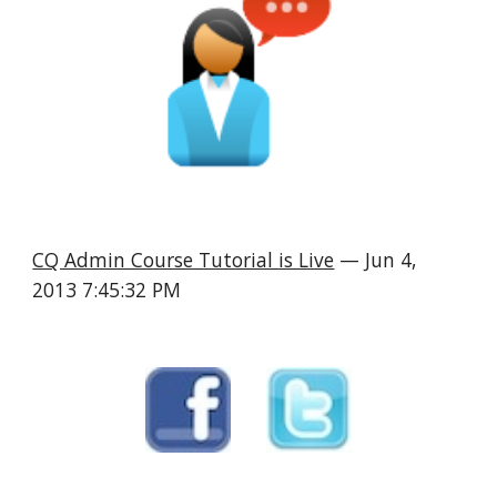
CQ Admin Course Tutorial is Live
 — Jun 4, 
2013 7:45:32 PM