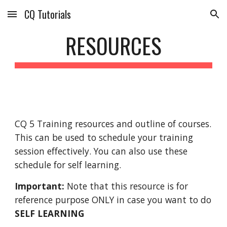
CQ Tutorials
Skip to main content
Skip to navigation
RESOURCES
CQ 5 Training resources and outline of courses. 
This can be used to schedule your training 
session effectively. You can also use these 
schedule for self learning.
Important:
 Note that this resource is for 
reference purpose ONLY in case you want to do 
SELF LEARNING