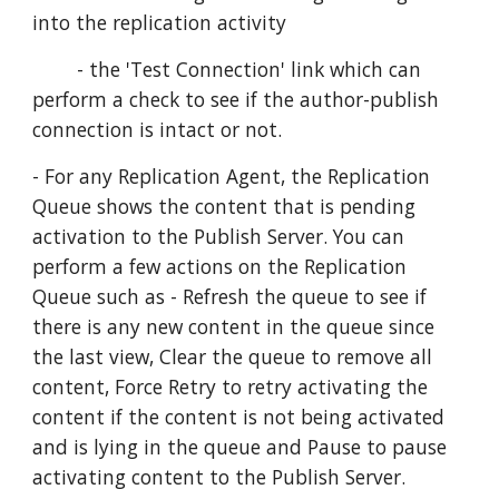
into the replication activity
        - the 'Test Connection' link which can 
perform a check to see if the author-publish 
connection is intact or not.
- For any Replication Agent, the Replication 
Queue shows the content that is pending 
activation to the Publish Server. You can 
perform a few actions on the Replication 
Queue such as - Refresh the queue to see if 
there is any new content in the queue since 
the last view, Clear the queue to remove all 
content, Force Retry to retry activating the 
content if the content is not being activated 
and is lying in the queue and Pause to pause 
activating content to the Publish Server.