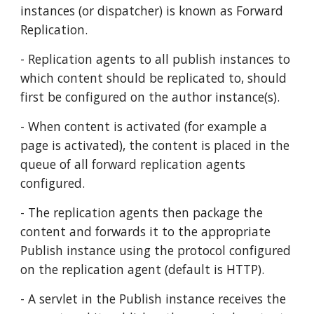
instances (or dispatcher) is known as Forward 
Replication.
- Replication agents to all publish instances to 
which content should be replicated to, should 
first be configured on the author instance(s).
- When content is activated (for example a 
page is activated), the content is placed in the 
queue of all forward replication agents 
configured. 
- The replication agents then package the 
content and forwards it to the appropriate 
Publish instance using the protocol configured 
on the replication agent (default is HTTP).
- A servlet in the Publish instance receives the 