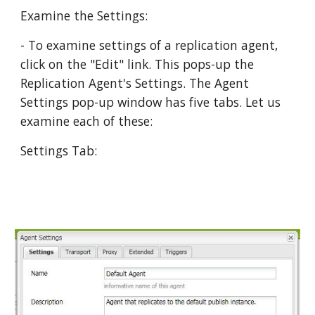
Examine the Settings:
- To examine settings of a replication agent, 
click on the "Edit" link. This pops-up the 
Replication Agent's Settings. The Agent 
Settings pop-up window has five tabs. Let us 
examine each of these:
Settings Tab: