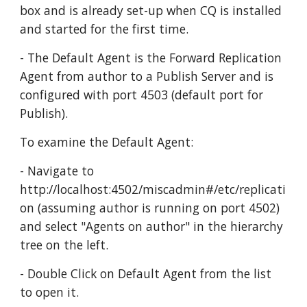
box and is already set-up when CQ is installed 
and started for the first time. 
- The Default Agent is the Forward Replication 
Agent from author to a Publish Server and is 
configured with port 4503 (default port for 
Publish).
To examine the Default Agent:
- Navigate to  
http://localhost:4502/miscadmin#/etc/replicati
on (assuming author is running on port 4502) 
and select "Agents on author" in the hierarchy 
tree on the left.
- Double Click on Default Agent from the list 
to open it.