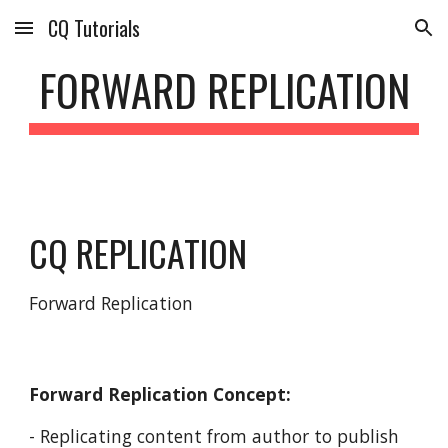
CQ Tutorials
Skip to main content
Skip to navigation
FORWARD REPLICATION
CQ REPLICATION
Forward Replication
Forward Replication Concept:
- Replicating content from author to publish 