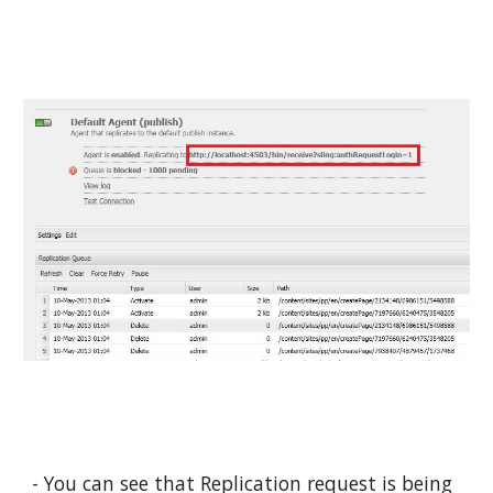
- You can see that Replication request is being 