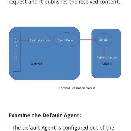
request and it publishes the received content. 
Examine the Default Agent:
- The Default Agent is configured out of the 