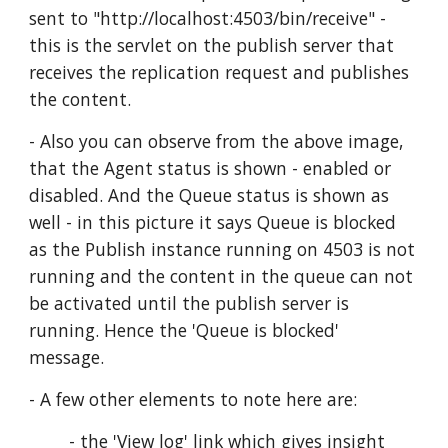
sent to "http://localhost:4503/bin/receive" - 
this is the servlet on the publish server that 
receives the replication request and publishes 
the content.
- Also you can observe from the above image, 
that the Agent status is shown - enabled or 
disabled. And the Queue status is shown as 
well - in this picture it says Queue is blocked 
as the Publish instance running on 4503 is not 
running and the content in the queue can not 
be activated until the publish server is 
running. Hence the 'Queue is blocked' 
message.
- A few other elements to note here are:
        - the 'View log' link which gives insight 