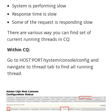
System is performing slow
Response time is slow
Some of the request is responding slow
There are various way you can find set of 
current running threads in CQ:
Within CQ:
Go to HOST:PORT/system/console/config and 
navigate to thread tab to find all running 
thread.