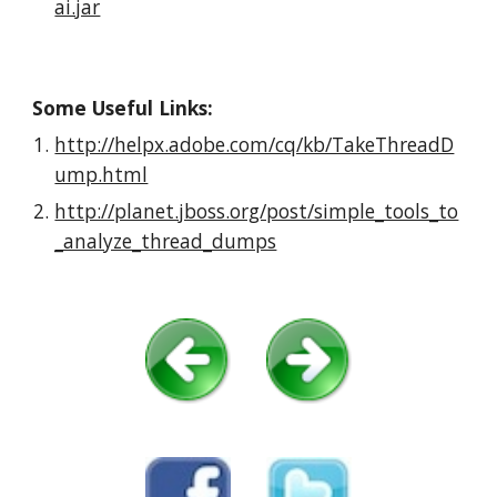
ai.jar
Some Useful Links:
http://helpx.adobe.com/cq/kb/TakeThreadD
ump.html
http://planet.jboss.org/post/simple_tools_to
_analyze_thread_dumps