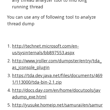
any thread analyzer tool to find long 
running thread
You can use any of following tool to analyze 
thread dump
http://technet.microsoft.com/en-
us/sysinternals/bb897553.aspx
http://www.jroller.com/dumpster/entry/tda_
as_jconsole_plugin
https://tda.dev.java.net/files/documents/469
1/113000/tda-bin-2.1.zip
http://docs.day.com/en/home/docutools/jav
adump_exe.html
http://yusuke.homeip.net/samurai/en/samur