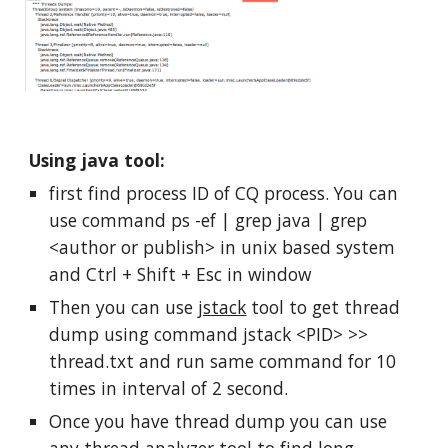
Using java tool:
first find process ID of CQ process. You can 
use command ps -ef | grep java | grep 
<author or publish> in unix based system 
and Ctrl + Shift + Esc in window
Then you can use 
jstack
 tool to get thread 
dump using command jstack <PID> >> 
thread.txt and run same command for 10 
times in interval of 2 second.
Once you have thread dump you can use 