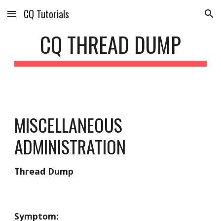
CQ Tutorials
Skip to main content
Skip to navigation
CQ THREAD DUMP
MISCELLANEOUS 
ADMINISTRATION
Thread Dump
Symptom: