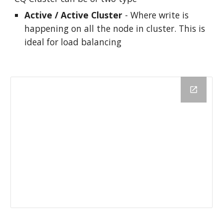
Active / Active Cluster
 - Where write is 
happening on all the node in cluster. This is 
ideal for load balancing