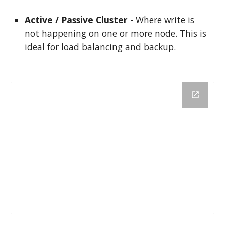
Active / Passive Cluster
 - Where write is 
not happening on one or more node. This is 
ideal for load balancing and backup.