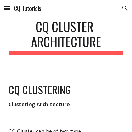
CQ Tutorials
Skip to main content
Skip to navigation
CQ CLUSTER 
ARCHITECTURE
CQ CLUSTERING
Clustering Architecture
CQ Cluster can be of two type