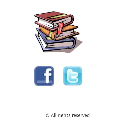
               © All rights reserved 