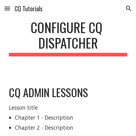
CQ Tutorials
Skip to main content
Skip to navigation
CONFIGURE CQ 
DISPATCHER
CQ ADMIN LESSONS
Lesson title
Chapter 1 - Description
Chapter 2 - Description