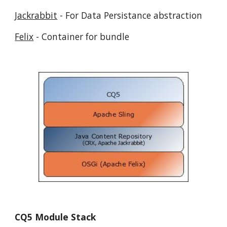
Jackrabbit
 - For Data Persistance abstraction
Felix
 - Container for bundle
CQ5 Module Stack