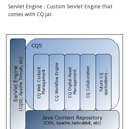
Servlet Engine - Custom Servlet Engine that 
comes with CQ jar.