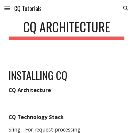
CQ Tutorials
Skip to main content
Skip to navigation
CQ ARCHITECTURE
INSTALLING CQ
CQ Architecture
CQ Technology Stack
Sling
 - For request processing