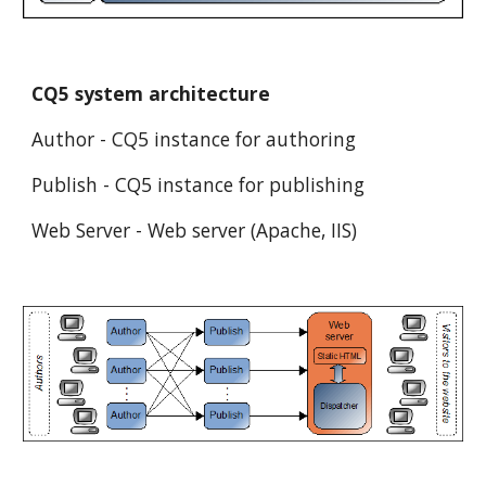
CQ5 system architecture
Author - CQ5 instance for authoring
Publish - CQ5 instance for publishing
Web Server - Web server (Apache, IIS)