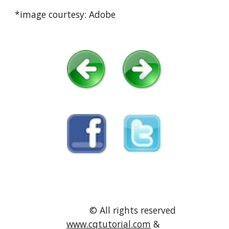
*image courtesy: Adobe
               © All rights reserved 
www.cqtutorial.com
 & 